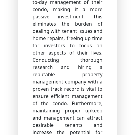
to-day management of their
condo, making it a more
passive investment. This
eliminates the burden of
dealing with tenant issues and
home repairs, freeing up time
for investors to focus on
other aspects of their lives.
Conducting thorough
research and hiring a
reputable property
management company with a
proven track record is vital to
ensure efficient management
of the condo. Furthermore,
maintaining proper upkeep
and management can attract
desirable tenants and
increase the potential for