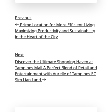
Post
Previous
Previous
Post
navigation
Prime Location for More Efficient Living
Maximizing Productivity and Sustainability
in the Heart of the City
Next
Next
Post
Discover the Ultimate Shopping Haven at
Tampines Mall A Perfect Blend of Retail and
Entertainment with Aurelle of Tampines EC
Sim Lian Land