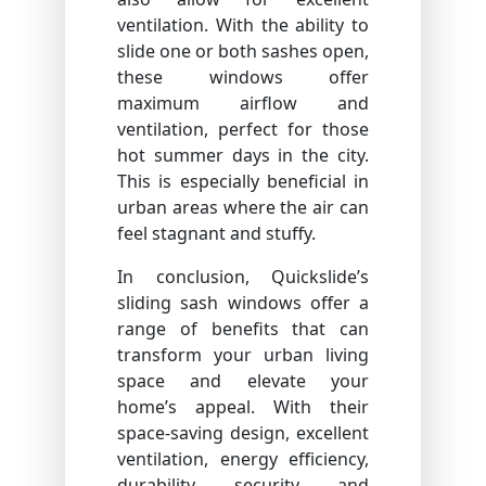
ventilation. With the ability to
slide one or both sashes open,
these windows offer
maximum airflow and
ventilation, perfect for those
hot summer days in the city.
This is especially beneficial in
urban areas where the air can
feel stagnant and stuffy.
In conclusion, Quickslide’s
sliding sash windows offer a
range of benefits that can
transform your urban living
space and elevate your
home’s appeal. With their
space-saving design, excellent
ventilation, energy efficiency,
durability, security, and