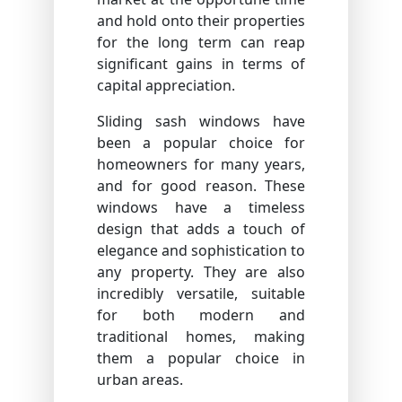
and hold onto their properties
for the long term can reap
significant gains in terms of
capital appreciation.
Sliding sash windows have
been a popular choice for
homeowners for many years,
and for good reason. These
windows have a timeless
design that adds a touch of
elegance and sophistication to
any property. They are also
incredibly versatile, suitable
for both modern and
traditional homes, making
them a popular choice in
urban areas.