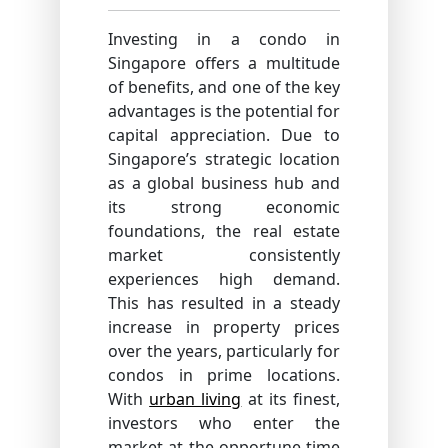
Investing in a condo in
Singapore offers a multitude
of benefits, and one of the key
advantages is the potential for
capital appreciation. Due to
Singapore’s strategic location
as a global business hub and
its strong economic
foundations, the real estate
market consistently
experiences high demand.
This has resulted in a steady
increase in property prices
over the years, particularly for
condos in prime locations.
With
urban living
at its finest,
investors who enter the
market at the opportune time