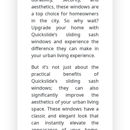
aesthetics, these windows are
a top choice for homeowners
in the city. So why wait?
Upgrade your home with
Quickslide’s sliding sash
windows and experience the
difference they can make in
your urban living experience.
But it’s not just about the
practical benefits of
Quickslide’s sliding sash
windows; they can also
significantly improve the
aesthetics of your urban living
space. These windows have a
classic and elegant look that
can instantly elevate the
appearance of your home.