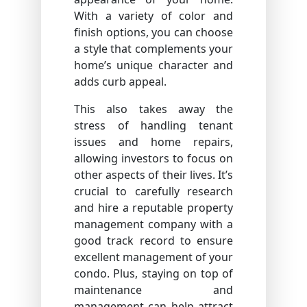
With a variety of color and
finish options, you can choose
a style that complements your
home’s unique character and
adds curb appeal.
This also takes away the
stress of handling tenant
issues and home repairs,
allowing investors to focus on
other aspects of their lives. It’s
crucial to carefully research
and hire a reputable property
management company with a
good track record to ensure
excellent management of your
condo. Plus, staying on top of
maintenance and
management can help attract