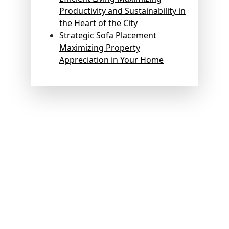
Productivity and Sustainability in
the Heart of the City
Strategic Sofa Placement
Maximizing Property
Appreciation in Your Home