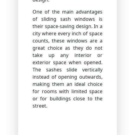
One of the main advantages
of sliding sash windows is
their space-saving design. In a
city where every inch of space
counts, these windows are a
great choice as they do not
take up any interior or
exterior space when opened.
The sashes slide vertically
instead of opening outwards,
making them an ideal choice
for rooms with limited space
or for buildings close to the
street.