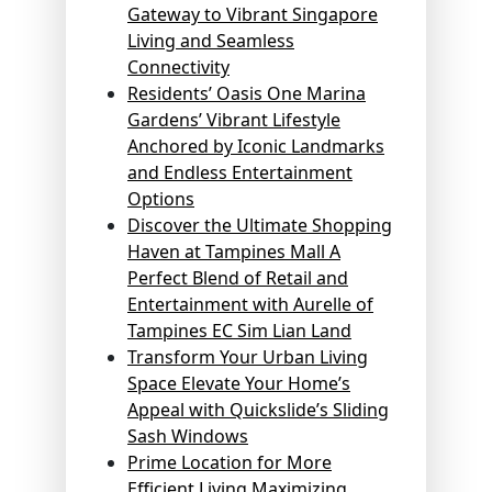
Gateway to Vibrant Singapore
Living and Seamless
Connectivity
Residents’ Oasis One Marina
Gardens’ Vibrant Lifestyle
Anchored by Iconic Landmarks
and Endless Entertainment
Options
Discover the Ultimate Shopping
Haven at Tampines Mall A
Perfect Blend of Retail and
Entertainment with Aurelle of
Tampines EC Sim Lian Land
Transform Your Urban Living
Space Elevate Your Home’s
Appeal with Quickslide’s Sliding
Sash Windows
Prime Location for More
Efficient Living Maximizing