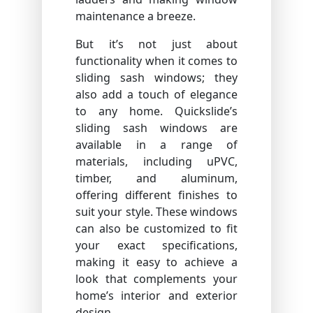
maintenance a breeze.
But it’s not just about
functionality when it comes to
sliding sash windows; they
also add a touch of elegance
to any home. Quickslide’s
sliding sash windows are
available in a range of
materials, including uPVC,
timber, and aluminum,
offering different finishes to
suit your style. These windows
can also be customized to fit
your exact specifications,
making it easy to achieve a
look that complements your
home’s interior and exterior
design.