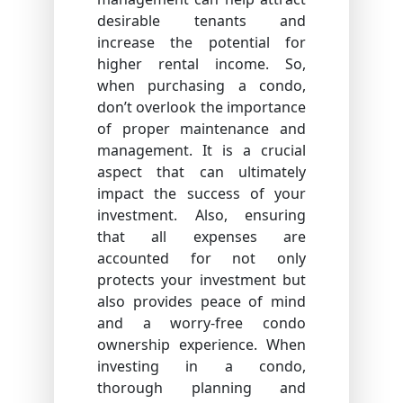
desirable tenants and
increase the potential for
higher rental income. So,
when purchasing a condo,
don’t overlook the importance
of proper maintenance and
management. It is a crucial
aspect that can ultimately
impact the success of your
investment. Also, ensuring
that all expenses are
accounted for not only
protects your investment but
also provides peace of mind
and a worry-free condo
ownership experience. When
investing in a condo,
thorough planning and