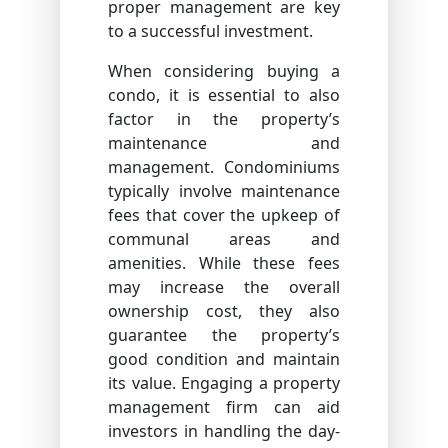
proper management are key
to a successful investment.
When considering buying a
condo, it is essential to also
factor in the property’s
maintenance and
management. Condominiums
typically involve maintenance
fees that cover the upkeep of
communal areas and
amenities. While these fees
may increase the overall
ownership cost, they also
guarantee the property’s
good condition and maintain
its value. Engaging a property
management firm can aid
investors in handling the day-