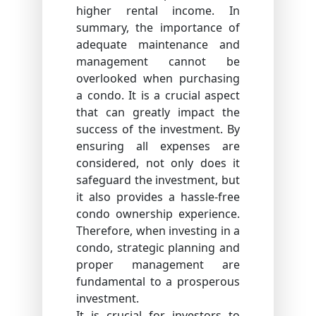
higher rental income. In
summary, the importance of
adequate maintenance and
management cannot be
overlooked when purchasing
a condo. It is a crucial aspect
that can greatly impact the
success of the investment. By
ensuring all expenses are
considered, not only does it
safeguard the investment, but
it also provides a hassle-free
condo ownership experience.
Therefore, when investing in a
condo, strategic planning and
proper management are
fundamental to a prosperous
investment.
It is crucial for investors to