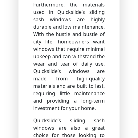
Furthermore, the materials
used in Quickslide’s sliding
sash windows are highly
durable and low maintenance.
With the hustle and bustle of
city life, homeowners want
windows that require minimal
upkeep and can withstand the
wear and tear of daily use.
Quickslide’s windows are
made from high-quality
materials and are built to last,
requiring little maintenance
and providing a long-term
investment for your home.
Quickslide’s sliding sash
windows are also a great
choice for those looking to