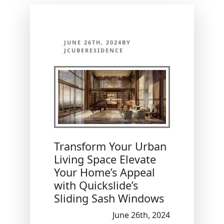
JUNE 26TH, 2024BY
JCUBERESIDENCE
Transform Your Urban
Living Space Elevate
Your Home’s Appeal
with Quickslide’s
Sliding Sash Windows
June 26th, 2024