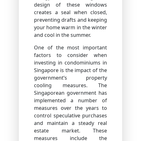
design of these windows
creates a seal when closed,
preventing drafts and keeping
your home warm in the winter
and cool in the summer.
One of the most important
factors to consider when
investing in condominiums in
Singapore is the impact of the
government’s property
cooling measures. The
Singaporean government has
implemented a number of
measures over the years to
control speculative purchases
and maintain a steady real
estate market. These
measures include the