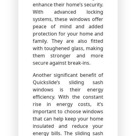
enhance their home’s security.
With advanced locking
systems, these windows offer
peace of mind and added
protection for your home and
family. They are also fitted
with toughened glass, making
them stronger and more
secure against break-ins.
Another significant benefit of
Quickslide’s sliding sash
windows is their energy
efficiency. With the constant
rise in energy costs, it’s
important to choose windows
that can help keep your home
insulated and reduce your
energy bills. The sliding sash