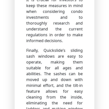
keep these measures in mind
when considering condo
investments and to
thoroughly research and
understand the current
regulations in order to make
informed decisions.
Finally, Quickslide’s sliding
sash windows are easy to
operate, making them
suitable for all ages and
abilities. The sashes can be
moved up and down with
minimal effort, and the tilt-in
feature allows for easy
cleaning from the inside,
eliminating the need for
ladders and making window