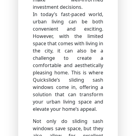
investment decisions.
In today’s fast-paced world,
urban living can be both
convenient and exciting.
However, with the limited
space that comes with living in
the city, it can also be a
challenge to create a
comfortable and aesthetically
pleasing home. This is where
Quickslide’s sliding sash
windows come in, offering a
solution that can transform
your urban living space and
elevate your home’s appeal.
Not only do sliding sash
windows save space, but they
also allow for excellent