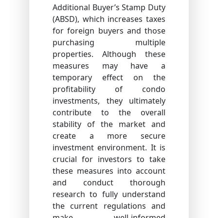
Additional Buyer’s Stamp Duty
(ABSD), which increases taxes
for foreign buyers and those
purchasing multiple
properties. Although these
measures may have a
temporary effect on the
profitability of condo
investments, they ultimately
contribute to the overall
stability of the market and
create a more secure
investment environment. It is
crucial for investors to take
these measures into account
and conduct thorough
research to fully understand
the current regulations and
make well-informed