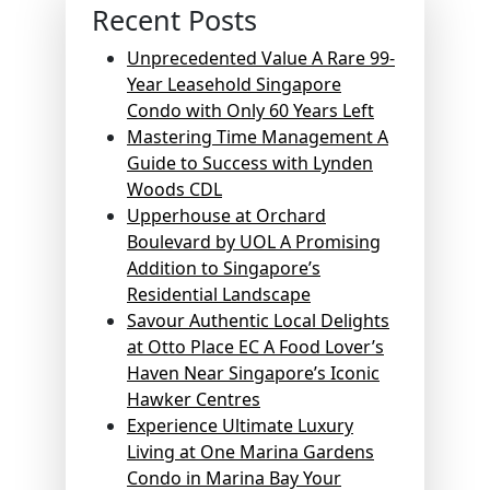
Recent Posts
Unprecedented Value A Rare 99-
Year Leasehold Singapore
Condo with Only 60 Years Left
Mastering Time Management A
Guide to Success with Lynden
Woods CDL
Upperhouse at Orchard
Boulevard by UOL A Promising
Addition to Singapore’s
Residential Landscape
Savour Authentic Local Delights
at Otto Place EC A Food Lover’s
Haven Near Singapore’s Iconic
Hawker Centres
Experience Ultimate Luxury
Living at One Marina Gardens
Condo in Marina Bay Your