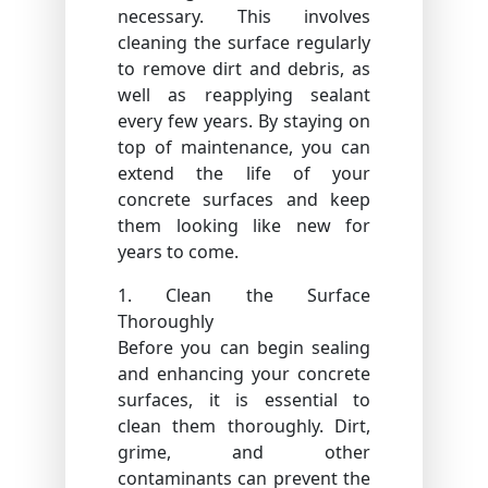
necessary. This involves
cleaning the surface regularly
to remove dirt and debris, as
well as reapplying sealant
every few years. By staying on
top of maintenance, you can
extend the life of your
concrete surfaces and keep
them looking like new for
years to come.
1. Clean the Surface
Thoroughly
Before you can begin sealing
and enhancing your concrete
surfaces, it is essential to
clean them thoroughly. Dirt,
grime, and other
contaminants can prevent the