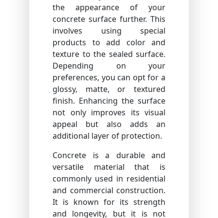
the appearance of your
concrete surface further. This
involves using special
products to add color and
texture to the sealed surface.
Depending on your
preferences, you can opt for a
glossy, matte, or textured
finish. Enhancing the surface
not only improves its visual
appeal but also adds an
additional layer of protection.
Concrete is a durable and
versatile material that is
commonly used in residential
and commercial construction.
It is known for its strength
and longevity, but it is not