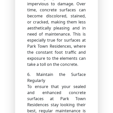
impervious to damage. Over
time, concrete surfaces can
become discolored, stained,
or cracked, making them less
aesthetically pleasing and in
need of maintenance. This is
especially true for surfaces at
Park Town Residences, where
the constant foot traffic and
exposure to the elements can
take a toll on the concrete.
6. Maintain the Surface
Regularly
To ensure that your sealed
and enhanced concrete
surfaces at Park Town
Residences stay looking their
best, regular maintenance is