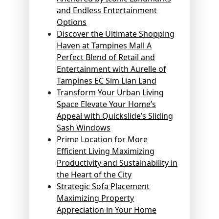
and Endless Entertainment
Options
Discover the Ultimate Shopping
Haven at Tampines Mall A
Perfect Blend of Retail and
Entertainment with Aurelle of
Tampines EC Sim Lian Land
Transform Your Urban Living
Space Elevate Your Home’s
Appeal with Quickslide’s Sliding
Sash Windows
Prime Location for More
Efficient Living Maximizing
Productivity and Sustainability in
the Heart of the City
Strategic Sofa Placement
Maximizing Property
Appreciation in Your Home