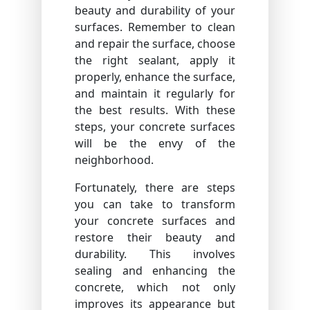
beauty and durability of your
surfaces. Remember to clean
and repair the surface, choose
the right sealant, apply it
properly, enhance the surface,
and maintain it regularly for
the best results. With these
steps, your concrete surfaces
will be the envy of the
neighborhood.
Fortunately, there are steps
you can take to transform
your concrete surfaces and
restore their beauty and
durability. This involves
sealing and enhancing the
concrete, which not only
improves its appearance but