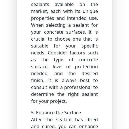
sealants available on the
market, each with its unique
properties and intended use.
When selecting a sealant for
your concrete surfaces, it is
crucial to choose one that is
suitable for your specific
needs. Consider factors such
as the type of concrete
surface, level of protection
needed, and the desired
finish. It is always best to
consult with a professional to
determine the right sealant
for your project.
5. Enhance the Surface
After the sealant has dried
and cured, you can enhance