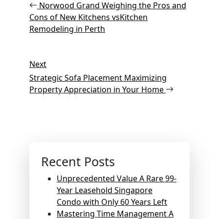
Post
navigation
Norwood Grand Weighing the Pros and
Cons of New Kitchens vsKitchen
Remodeling in Perth
Next
Next
Post
Strategic Sofa Placement Maximizing
Property Appreciation in Your Home
Recent Posts
Unprecedented Value A Rare 99-
Year Leasehold Singapore
Condo with Only 60 Years Left
Mastering Time Management A