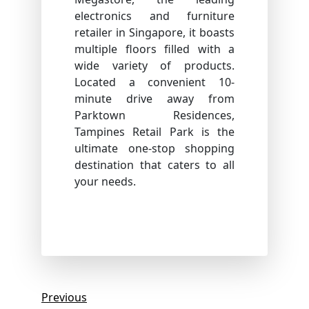
electronics and furniture
retailer in Singapore, it boasts
multiple floors filled with a
wide variety of products.
Located a convenient 10-
minute drive away from
Parktown Residences,
Tampines Retail Park is the
ultimate one-stop shopping
destination that caters to all
your needs.
Post
Previous
Previous