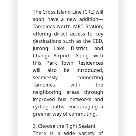
The Cross Island Line (CRL) will
soon have a new addition—
Tampines North MRT Station,
offering direct access to key
destinations such as the CBD,
Jurong Lake District, and
Changi Airport. Along with
this,
Park Town Residences
will also be introduced,
seamlessly connecting
Tampines with the
neighboring areas through
improved bus networks and
cycling paths, encouraging a
greener way of commuting.
3. Choose the Right Sealant
There is a wide variety of