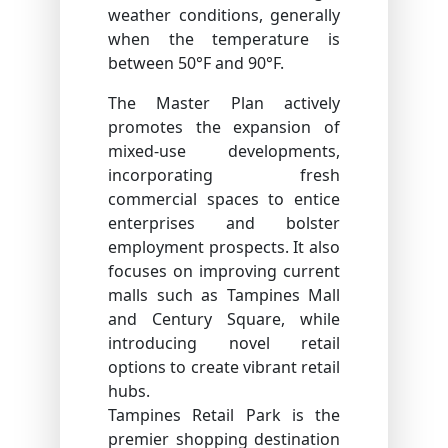
weather conditions, generally
when the temperature is
between 50°F and 90°F.
The Master Plan actively
promotes the expansion of
mixed-use developments,
incorporating fresh
commercial spaces to entice
enterprises and bolster
employment prospects. It also
focuses on improving current
malls such as Tampines Mall
and Century Square, while
introducing novel retail
options to create vibrant retail
hubs.
Tampines Retail Park is the
premier shopping destination