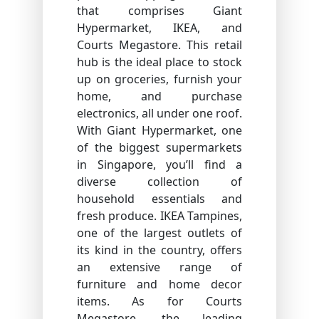
that comprises Giant
Hypermarket, IKEA, and
Courts Megastore. This retail
hub is the ideal place to stock
up on groceries, furnish your
home, and purchase
electronics, all under one roof.
With Giant Hypermarket, one
of the biggest supermarkets
in Singapore, you’ll find a
diverse collection of
household essentials and
fresh produce. IKEA Tampines,
one of the largest outlets of
its kind in the country, offers
an extensive range of
furniture and home decor
items. As for Courts
Megastore, the leading