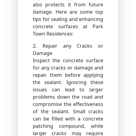
also protects it from future
damage. Here are some top
tips for sealing and enhancing
concrete surfaces at Park
Town Residences:
2. Repair any Cracks or
Damage
Inspect the concrete surface
for any cracks or damage and
repair them before applying
the sealant. Ignoring these
issues can lead to larger
problems down the road and
compromise the effectiveness
of the sealant. Small cracks
can be filled with a concrete
patching compound, while
larger cracks may require