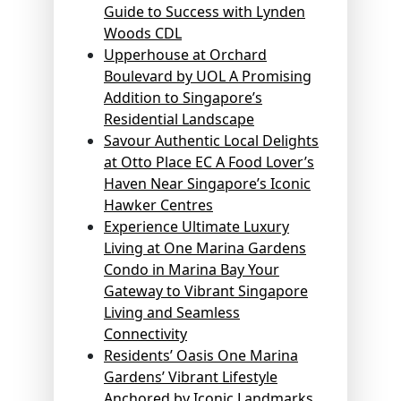
Guide to Success with Lynden
Woods CDL
Upperhouse at Orchard
Boulevard by UOL A Promising
Addition to Singapore’s
Residential Landscape
Savour Authentic Local Delights
at Otto Place EC A Food Lover’s
Haven Near Singapore’s Iconic
Hawker Centres
Experience Ultimate Luxury
Living at One Marina Gardens
Condo in Marina Bay Your
Gateway to Vibrant Singapore
Living and Seamless
Connectivity
Residents’ Oasis One Marina
Gardens’ Vibrant Lifestyle
Anchored by Iconic Landmarks