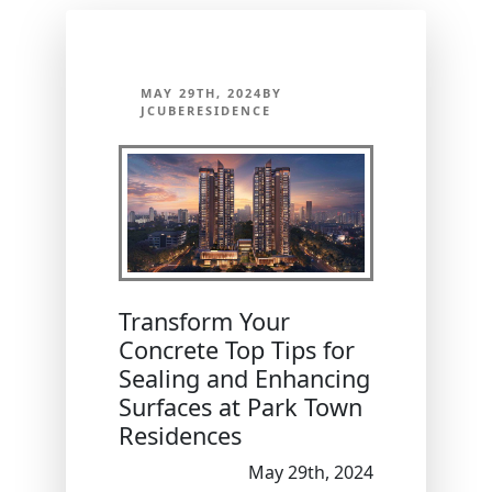
MAY 29TH, 2024BY
JCUBERESIDENCE
Transform Your
Concrete Top Tips for
Sealing and Enhancing
Surfaces at Park Town
Residences
May 29th, 2024