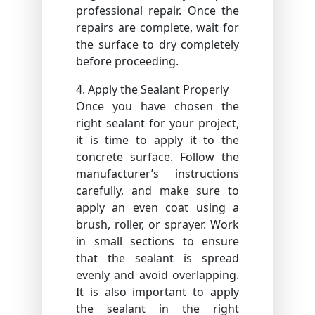
professional repair. Once the
repairs are complete, wait for
the surface to dry completely
before proceeding.
4. Apply the Sealant Properly
Once you have chosen the
right sealant for your project,
it is time to apply it to the
concrete surface. Follow the
manufacturer’s instructions
carefully, and make sure to
apply an even coat using a
brush, roller, or sprayer. Work
in small sections to ensure
that the sealant is spread
evenly and avoid overlapping.
It is also important to apply
the sealant in the right