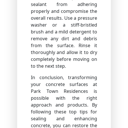
sealant from adhering
properly and compromise the
overall results. Use a pressure
washer or a stiff-bristled
brush and a mild detergent to
remove any dirt and debris
from the surface. Rinse it
thoroughly and allow it to dry
completely before moving on
to the next step.
In conclusion, transforming
your concrete surfaces at
Park Town Residences is
possible with the right
approach and products. By
following these top tips for
sealing and enhancing
concrete, you can restore the